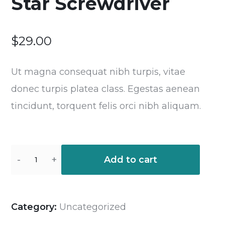
Star Screwdriver
$
29.00
Ut magna consequat nibh turpis, vitae
donec turpis platea class. Egestas aenean
tincidunt, torquent felis orci nibh aliquam.
Add to cart
Category:
Uncategorized