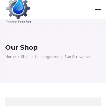
Our Shop
Home
Shop
Uncategorized
Star Screwdriver