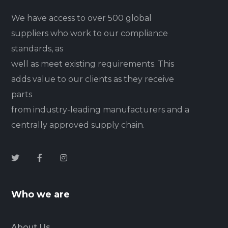
We have access to over 500 global
suppliers who work to our compliance
standards, as
well as meet existing requirements. This
adds value to our clients as they receive
parts
from industry-leading manufacturers and a
centrally approved supply chain.
Who we are
About Us