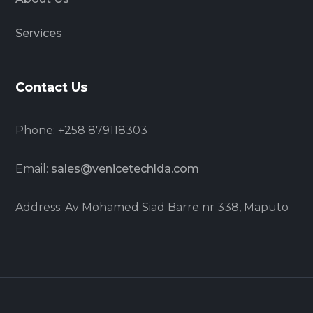
Services
Contact Us
Phone: +258 879118303
Email:
sales@venicetechlda.com
Address: Av Mohamed Siad Barre nr 338, Maputo