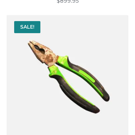
$
899.95
SALE!