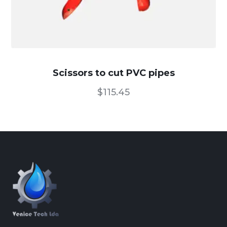
Scissors to cut PVC pipes
$
115.45