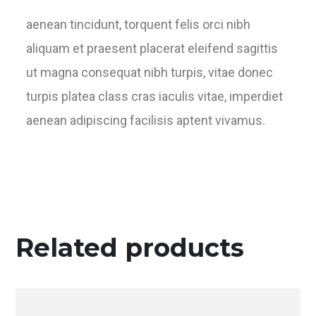
aenean tincidunt, torquent felis orci nibh
aliquam et praesent placerat eleifend sagittis
ut magna consequat nibh turpis, vitae donec
turpis platea class cras iaculis vitae, imperdiet
aenean adipiscing facilisis aptent vivamus.
Related products