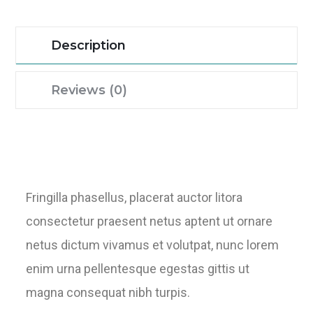
Description
Reviews (0)
Fringilla phasellus, placerat auctor litora
consectetur praesent netus aptent ut ornare
netus dictum vivamus et volutpat, nunc lorem
enim urna pellentesque egestas gittis ut
magna consequat nibh turpis.