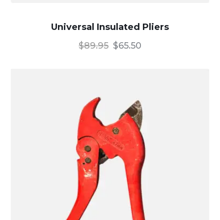
Universal Insulated Pliers
$
89.95
$
65.50