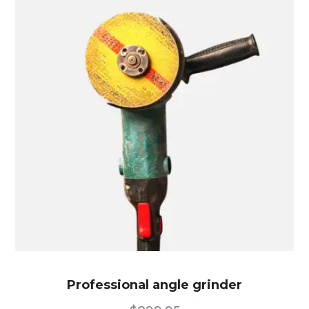
Professional angle grinder