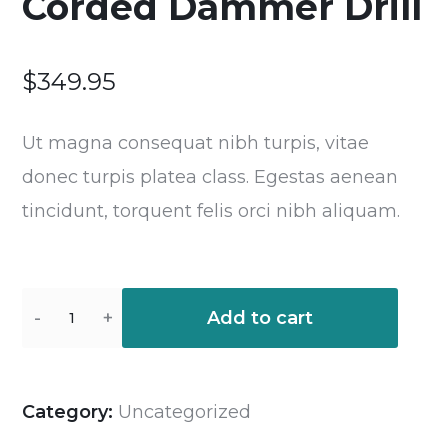
Corded Dammer Drill
$
349.95
Ut magna consequat nibh turpis, vitae
donec turpis platea class. Egestas aenean
tincidunt, torquent felis orci nibh aliquam.
Add to cart
Category:
Uncategorized