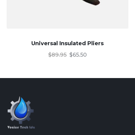
Universal Insulated Pliers
$
89.95
$
65.50