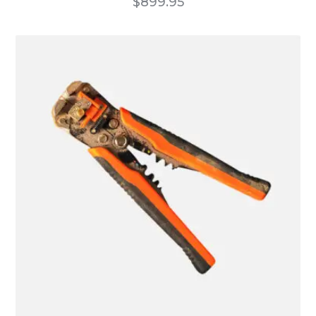
$
899.95