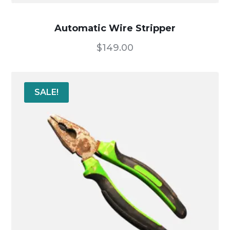
Automatic Wire Stripper
$
149.00
SALE!