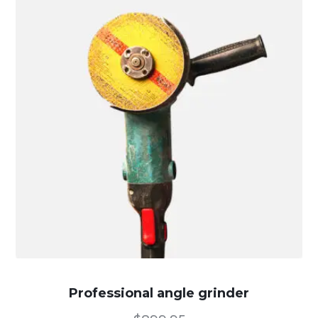
Professional angle grinder