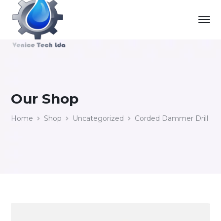
Our Shop
Home
Shop
Uncategorized
Corded Dammer Drill