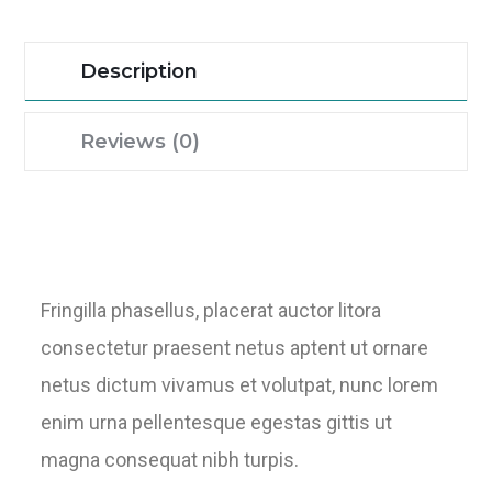
Description
Reviews (0)
Fringilla phasellus, placerat auctor litora
consectetur praesent netus aptent ut ornare
netus dictum vivamus et volutpat, nunc lorem
enim urna pellentesque egestas gittis ut
magna consequat nibh turpis.