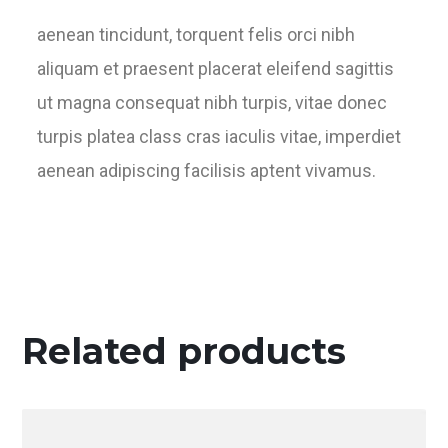
aenean tincidunt, torquent felis orci nibh
aliquam et praesent placerat eleifend sagittis
ut magna consequat nibh turpis, vitae donec
turpis platea class cras iaculis vitae, imperdiet
aenean adipiscing facilisis aptent vivamus.
Related products