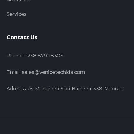
Services
Contact Us
Phone: +258 879118303
Email:
sales@venicetechlda.com
Address: Av Mohamed Siad Barre nr 338, Maputo