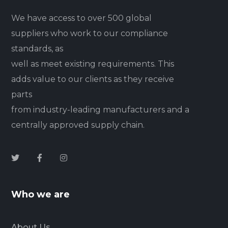
We have access to over 500 global
suppliers who work to our compliance
standards, as
well as meet existing requirements. This
adds value to our clients as they receive
parts
from industry-leading manufacturers and a
centrally approved supply chain.
Who we are
About Us