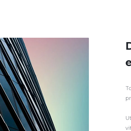
D
e
To
pr
U
vi