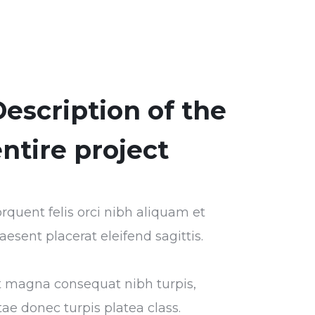
escription of the
ntire project
rquent felis orci nibh aliquam et
aesent placerat eleifend sagittis.
t magna consequat nibh turpis,
tae donec turpis platea class.