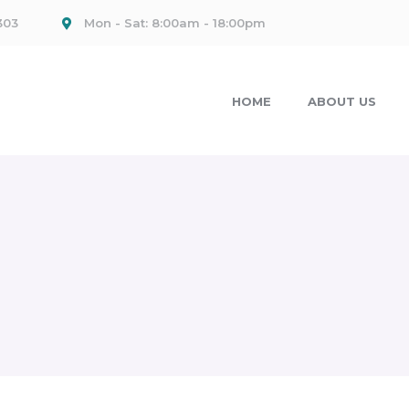
303
Mon - Sat: 8:00am - 18:00pm
HOME
ABOUT US