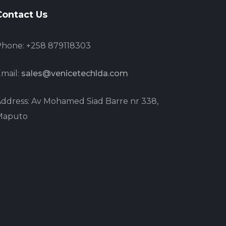
Contact Us
hone: +258 879118303
mail:
sales@venicetechlda.com
ddress: Av Mohamed Siad Barre nr 338,
Maputo