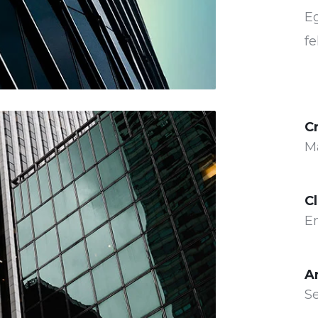
Eg
fe
C
M
Cl
E
A
Se