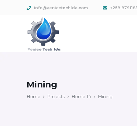
info@venicetechlda.com
+258 879118
Mining
Home
Projects
Home 14
Mining