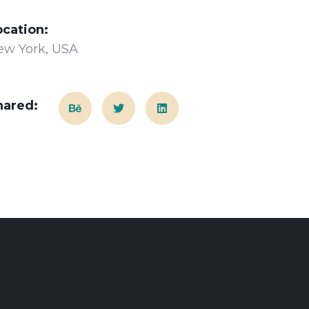
ocation:
ew York, USA
hared: