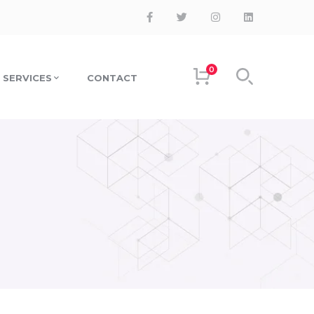
0
SERVICES
CONTACT