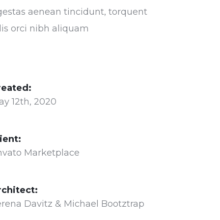
estas aenean tincidunt, torquent
lis orci nibh aliquam
reated:
ay 12th, 2020
ient:
nvato Marketplace
rchitect:
rena Davitz & Michael Bootztrap