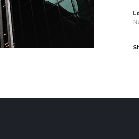
L
N
S