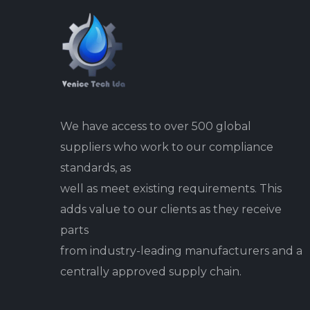
We have access to over 500 global
suppliers who work to our compliance
standards, as
well as meet existing requirements. This
adds value to our clients as they receive
parts
from industry-leading manufacturers and a
centrally approved supply chain.