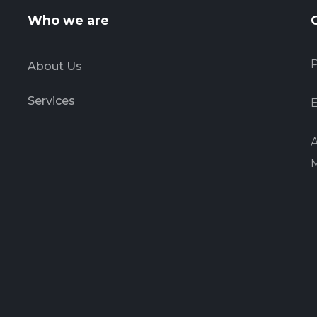
Who we are
P
About Us
Services
E
A