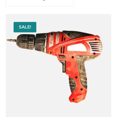
SALE!