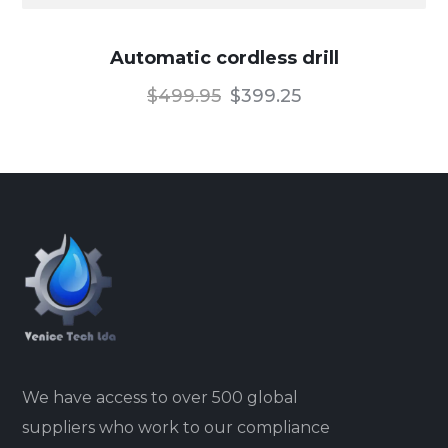
Automatic cordless drill
$
499.95
$
399.25
We have access to over 500 global
suppliers who work to our compliance