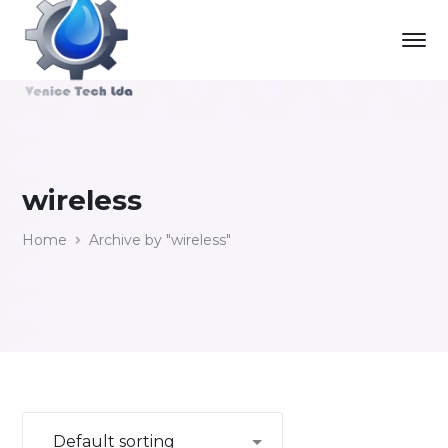
wireless
Home
Archive by "wireless"