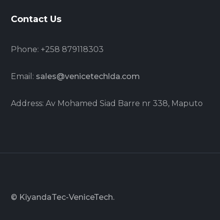
Contact Us
Phone: +258 879118303
Email:
sales@venicetechlda.com
Address: Av Mohamed Siad Barre nr 338, Maputo
© KiyandaTec-VeniceTech.