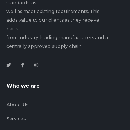
standards, as
well as meet existing requirements. This
adds value to our clients as they receive
parts
from industry-leading manufacturers and a
centrally approved supply chain.
Who we are
About Us
Services