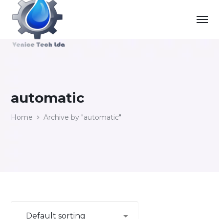
automatic
Home
Archive by "automatic"