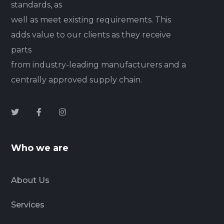
standards, as
well as meet existing requirements. This
adds value to our clients as they receive
parts
from industry-leading manufacturers and a
centrally approved supply chain.
Who we are
About Us
Services