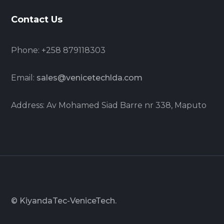
Contact Us
Phone: +258 879118303
Email:
sales@venicetechlda.com
Address: Av Mohamed Siad Barre nr 338, Maputo
© KiyandaTec-VeniceTech.