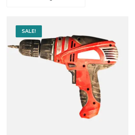
SALE!