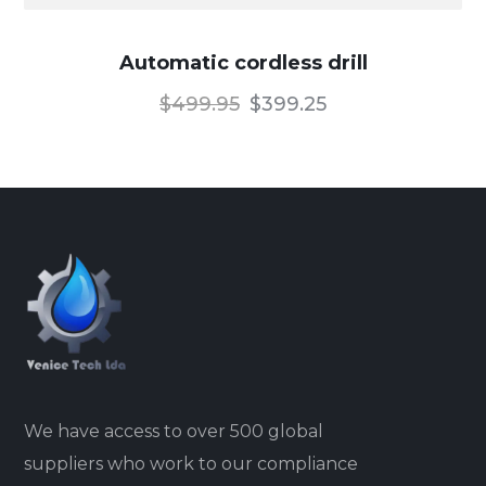
Automatic cordless drill
$
499.95
$
399.25
We have access to over 500 global
suppliers who work to our compliance