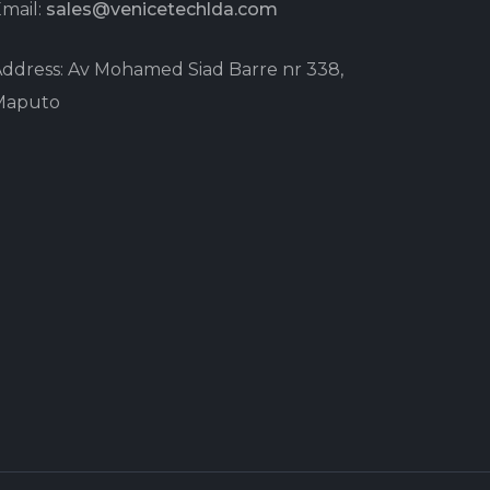
mail:
sales@venicetechlda.com
ddress: Av Mohamed Siad Barre nr 338,
Maputo