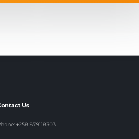
Contact Us
hone: +258 879118303