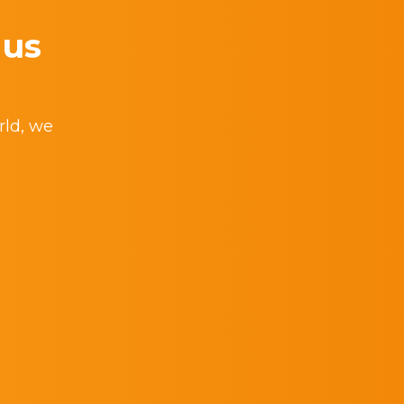
 us
rld, we