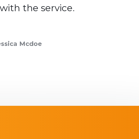
 with the service.
satisfie
essica Mcdoe