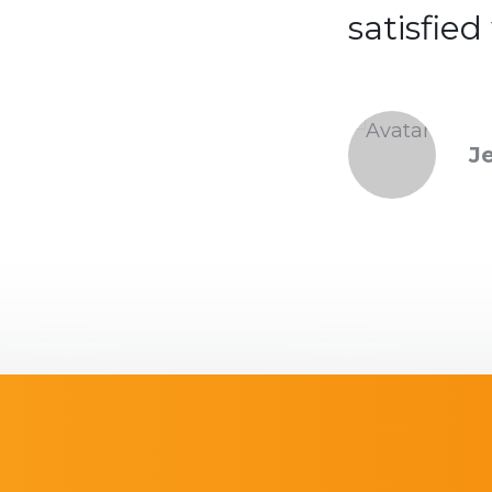
ith the service.
satisfied
ntha Moon
J