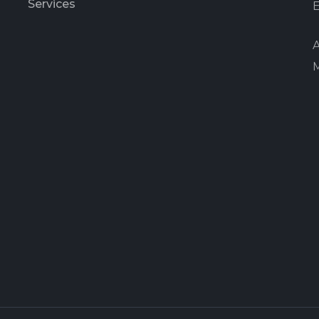
Services
E
A