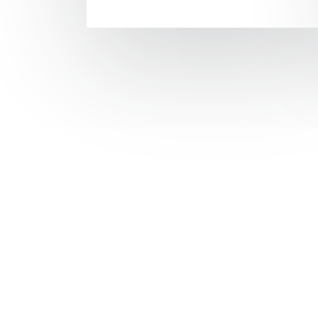
The remo
has been 