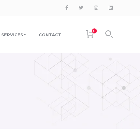
0
SERVICES
CONTACT