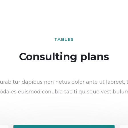
TABLES
Consulting plans
rabitur dapibus non netus dolor ante ut laoreet, 
odales euismod conubia taciti quisque vestibulu