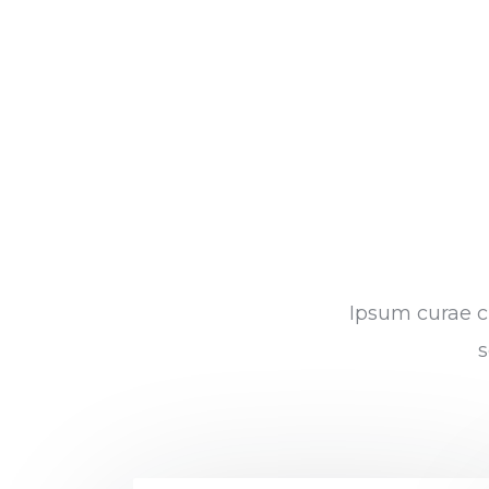
Ipsum curae cu
s