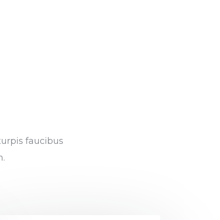
turpis faucibus
m.