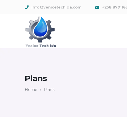
info@venicetechlda.com
+258 879118
Plans
Home
Plans