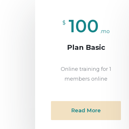
100
$
.mo
Plan Basic
Online training for 1
members online
Read More