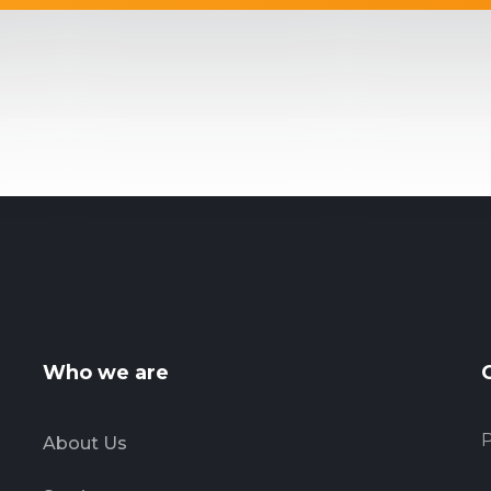
Who we are
P
About Us