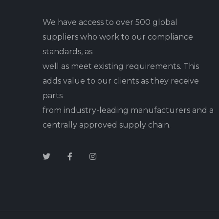
We have access to over 500 global
suppliers who work to our compliance
standards, as
well as meet existing requirements. This
adds value to our clients as they receive
parts
from industry-leading manufacturers and a
centrally approved supply chain.