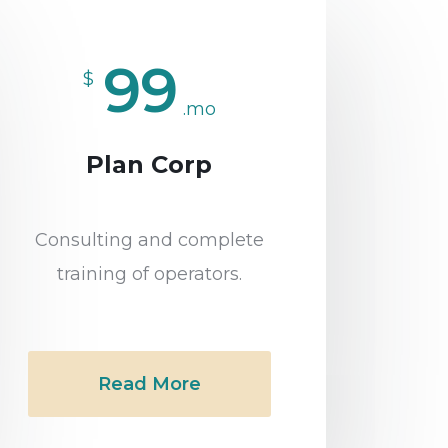
99
$
.mo
Plan Corp
Consulting and complete
training of operators.
Read More