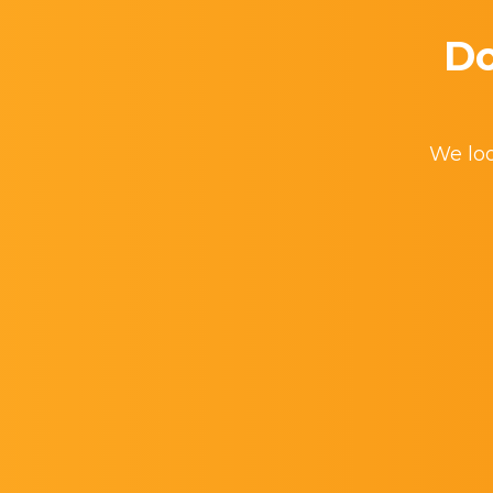
Do
We loo