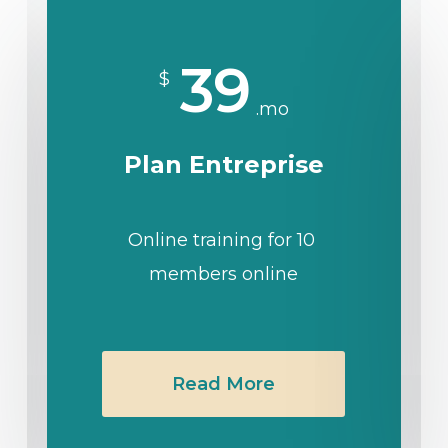
39
$
.mo
Plan Entreprise
Online training for 10
members online
Read More