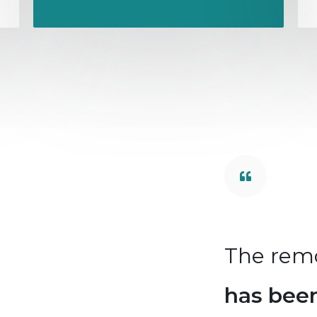
deling
of the roof
The rem
unsurpassed,
I am
has bee