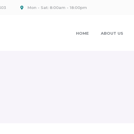
303
Mon - Sat: 8:00am - 18:00pm
HOME
ABOUT US