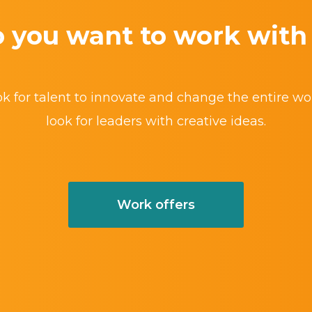
 you want to work with
k for talent to innovate and change the entire wo
look for leaders with creative ideas.
Work offers