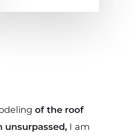
odeling
of the roof
The re
n unsurpassed,
I am
has be